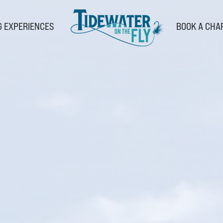
G EXPERIENCES
BOOK A CHA