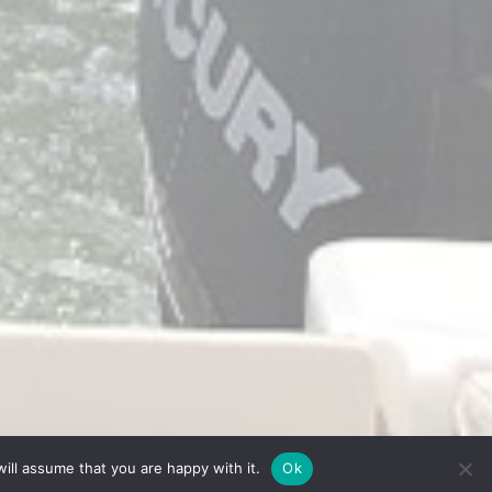
ill assume that you are happy with it.
Ok