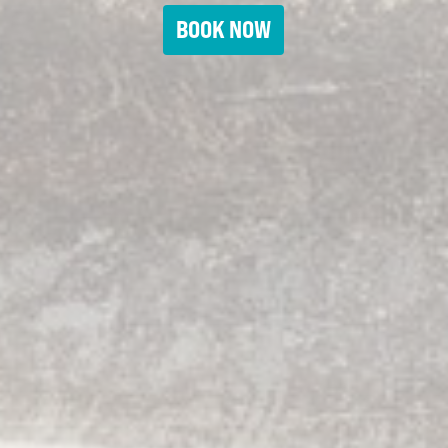
BOOK NOW