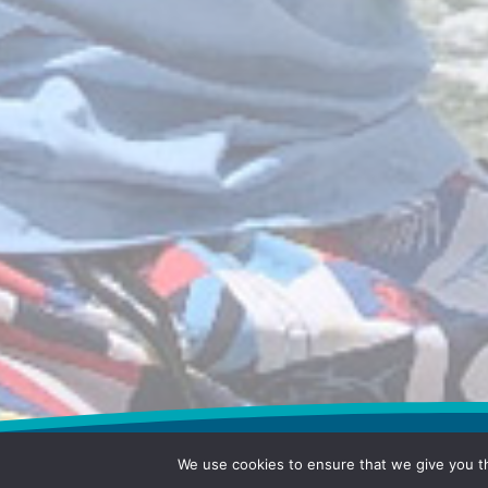
We use cookies to ensure that we give you th