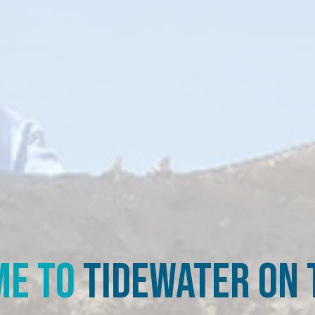
e to
Tidewater on t