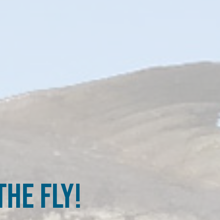
he Fly!