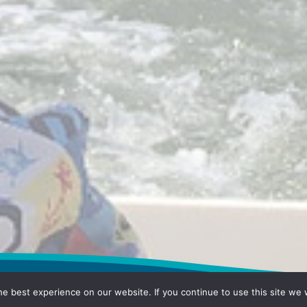
e best experience on our website. If you continue to use this site we w