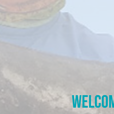
Welcom