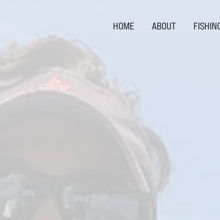
HOME
ABOUT
FISHIN