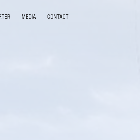
RTER
MEDIA
CONTACT